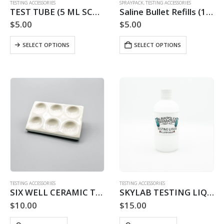
TESTING ACCESSORIES
SPRAYPACK
,
TESTING ACCESSORIES
TEST TUBE (5 ML SCREW TOP)
Saline Bullet Refills (10 PACK)
$
5.00
$
5.00
This
SELECT OPTIONS
SELECT OPTIONS
product
has
multiple
variants.
The
options
may
be
chosen
on
the
product
page
TESTING ACCESSORIES
TESTING ACCESSORIES
SIX WELL CERAMIC TESTING PLATFORM
SKYLAB TESTING LIQUID REFILL – 30 USE
$
10.00
$
15.00