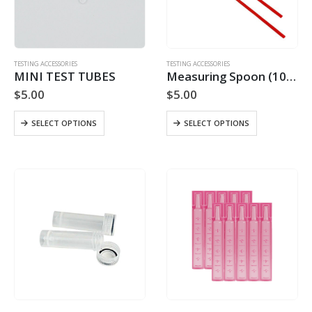
on
the
product
page
TESTING ACCESSORIES
TESTING ACCESSORIES
MINI TEST TUBES
Measuring Spoon (10 MG)
$
5.00
$
5.00
This
This
SELECT OPTIONS
SELECT OPTIONS
product
product
has
has
multiple
multiple
variants.
variants.
The
The
options
options
may
may
be
be
chosen
chosen
on
on
the
the
product
product
page
page