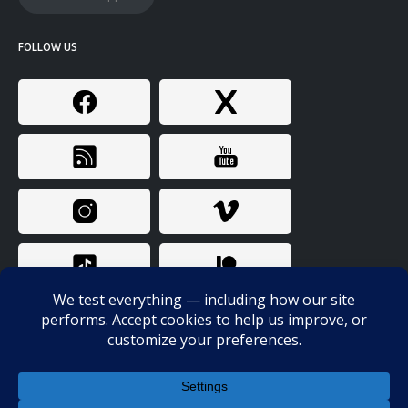
FOLLOW US