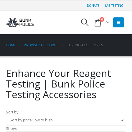
DONATE
LAB TESTING
0
HOME
BROWSE CATEGORIES
TESTING ACCESSORIES
Enhance Your Reagent
Testing | Bunk Police
Testing Accessories
Sort by:
Show: