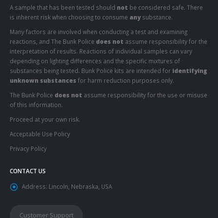
A sample that has been tested should
not
be considered safe. There
is inherent risk when choosing to consume
any
substance.
Many factors are involved when conducting a test and examining
reactions, and The Bunk Police
does not
assume responsibility for the
interpretation of results. Reactions of individual samples can vary
depending on lighting differences and the specific mixtures of
substances being tested. Bunk Police kits are intended for
identifying
unknown substances
for harm reduction purposes only.
The Bunk Police
does not
assume responsibility for the use or misuse
of this information.
Proceed at your own risk.
Acceptable Use Policy
Privacy Policy
CONTACT US
Address:
Lincoln, Nebraska, USA
Customer Support