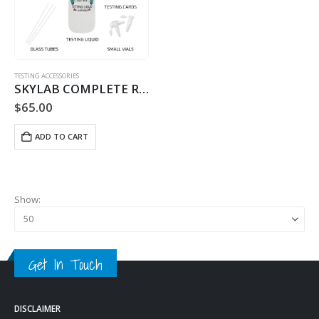
TESTING ACCESSORIES
SKYLAB COMPLETE REFILL – 60 TESTS
$
65.00
ADD TO CART
Show:
Get In Touch
DISCLAIMER