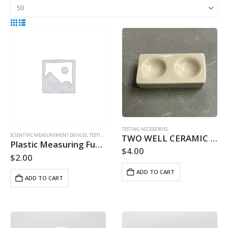
TESTING ACCESSORIES
SCIENTIFIC MEASUREMENT DEVICES
,
TESTING ACCESSORIES
TWO WELL CERAMIC TESTING PLATFORM
Plastic Measuring Funnel
$
4.00
$
2.00
ADD TO CART
ADD TO CART