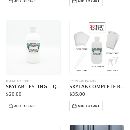
ADD TO CART
ADD TO CART
TESTING ACCESSORIES
TESTING ACCESSORIES
SKYLAB TESTING LIQUID REFILL – 60 USE
SKYLAB COMPLETE REFILL – 30 TESTS
$
20.00
$
35.00
ADD TO CART
ADD TO CART