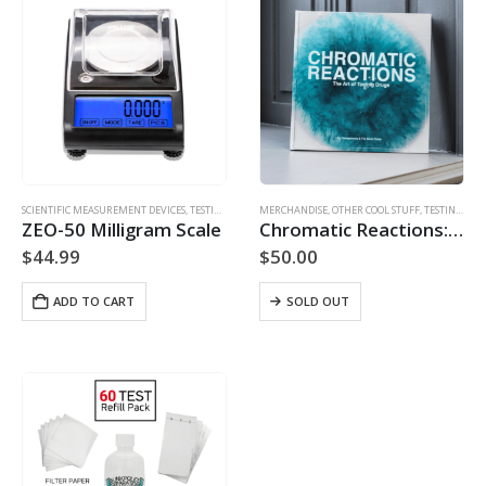
SCIENTIFIC MEASUREMENT DEVICES
,
TESTING ACCESSORIES
MERCHANDISE
,
OTHER COOL STUFF
,
TESTING ACCESSORIES
ZEO-50 Milligram Scale
Chromatic Reactions: The Art of Testing Drugs
$
44.99
$
50.00
ADD TO CART
SOLD OUT