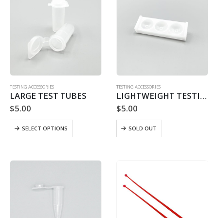
TESTING ACCESSORIES
TESTING ACCESSORIES
LARGE TEST TUBES
LIGHTWEIGHT TESTING PLATFORM
$
5.00
$
5.00
This
SELECT OPTIONS
SOLD OUT
product
has
multiple
variants.
The
options
may
be
chosen