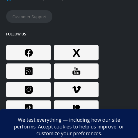
Customer Support
FOLLOW US