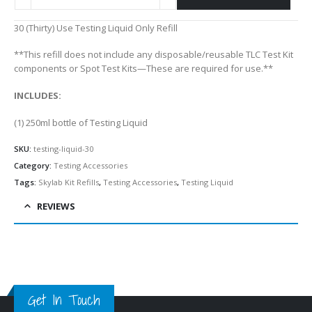
Alternative:
30 (Thirty) Use Testing Liquid Only Refill
**This refill does not include any disposable/reusable TLC Test Kit
components or Spot Test Kits—These are required for use.**
INCLUDES:
(1) 250ml bottle of Testing Liquid
SKU:
testing-liquid-30
Category:
Testing Accessories
Tags:
Skylab Kit Refills
,
Testing Accessories
,
Testing Liquid
REVIEWS
Get In Touch