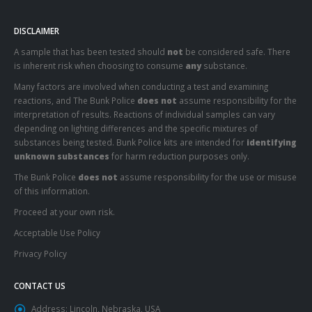
DISCLAIMER
A sample that has been tested should
not
be considered safe. There
is inherent risk when choosing to consume
any
substance.
Many factors are involved when conducting a test and examining
reactions, and The Bunk Police
does not
assume responsibility for the
interpretation of results. Reactions of individual samples can vary
depending on lighting differences and the specific mixtures of
substances being tested. Bunk Police kits are intended for
identifying
unknown substances
for harm reduction purposes only.
The Bunk Police
does not
assume responsibility for the use or misuse
of this information.
Proceed at your own risk.
Acceptable Use Policy
Privacy Policy
CONTACT US
Address:
Lincoln, Nebraska, USA