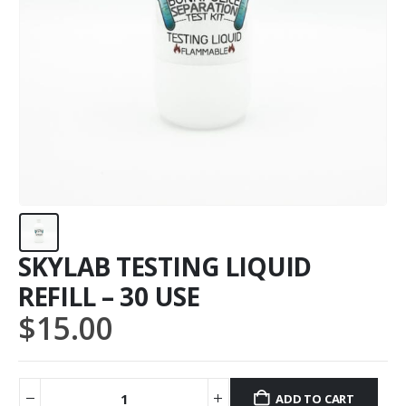
SKYLAB TESTING LIQUID
REFILL – 30 USE
$
15.00
ADD TO CART