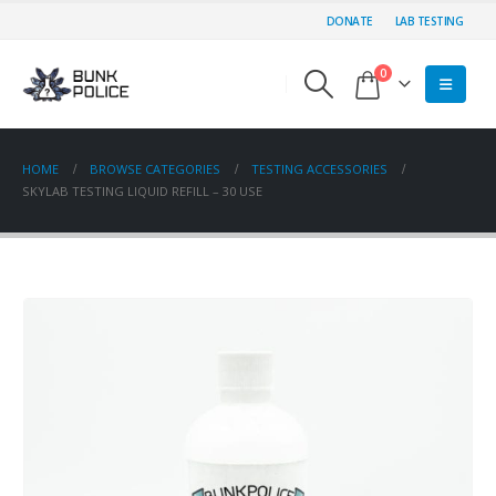
DONATE
LAB TESTING
0
HOME
BROWSE CATEGORIES
TESTING ACCESSORIES
SKYLAB TESTING LIQUID REFILL – 30 USE