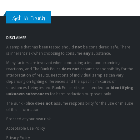
Get In Touch
DISCLAIMER
A sample that has been tested should
not
be considered safe. There
is inherent risk when choosing to consume
any
substance.
Many factors are involved when conducting a test and examining
reactions, and The Bunk Police
does not
assume responsibility for the
interpretation of results. Reactions of individual samples can vary
depending on lighting differences and the specific mixtures of
substances being tested. Bunk Police kits are intended for
identifying
unknown substances
for harm reduction purposes only.
The Bunk Police
does not
assume responsibility for the use or misuse
of this information.
Proceed at your own risk.
Acceptable Use Policy
Privacy Policy