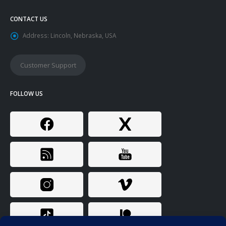
CONTACT US
Address:
Lincoln, Nebraska, USA
Customer Support
FOLLOW US