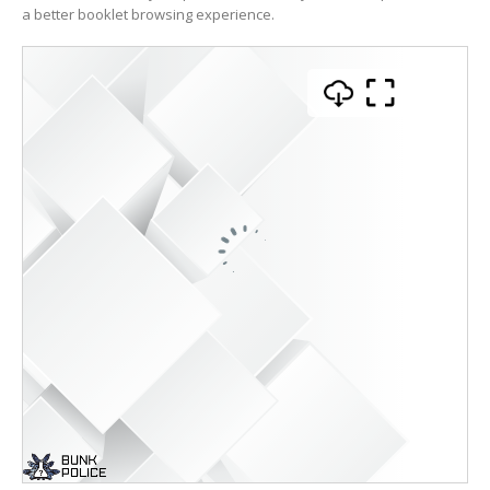
a better booklet browsing experience.