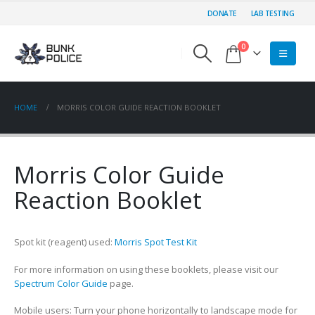
DONATE
LAB TESTING
0
HOME
MORRIS COLOR GUIDE REACTION BOOKLET
Morris Color Guide
Reaction Booklet
Spot kit (reagent) used:
Morris Spot Test Kit
For more information on using these booklets, please visit our
Spectrum Color Guide
page.
Mobile users: Turn your phone horizontally to landscape mode for