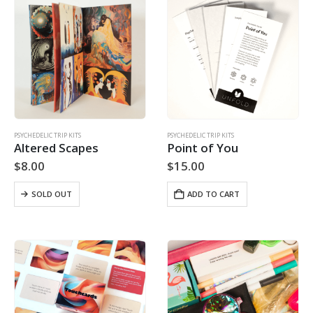
PSYCHEDELIC TRIP KITS
PSYCHEDELIC TRIP KITS
Altered Scapes
Point of You
$
8.00
$
15.00
SOLD OUT
ADD TO CART