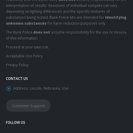
interpretation of results. Reactions of individual samples can vary
depending on lighting differences and the specific mixtures of
substances being tested. Bunk Police kits are intended for
identifying
unknown substances
for harm reduction purposes only.
The Bunk Police
does not
assume responsibility for the use or misuse
of this information.
Proceed at your own risk.
Acceptable Use Policy
Privacy Policy
CONTACT US
Address:
Lincoln, Nebraska, USA
Customer Support
FOLLOW US