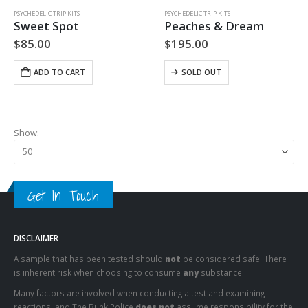
PSYCHEDELIC TRIP KITS
PSYCHEDELIC TRIP KITS
Sweet Spot
Peaches & Dream
$
85.00
$
195.00
ADD TO CART
SOLD OUT
Show:
Get In Touch
DISCLAIMER
A sample that has been tested should
not
be considered safe. There
is inherent risk when choosing to consume
any
substance.
Many factors are involved when conducting a test and examining
reactions, and The Bunk Police
does not
assume responsibility for the