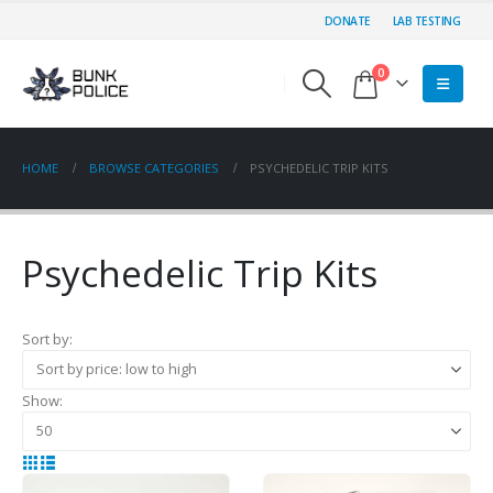
DONATE
LAB TESTING
0
HOME
BROWSE CATEGORIES
PSYCHEDELIC TRIP KITS
Psychedelic Trip Kits
Sort by:
Show: