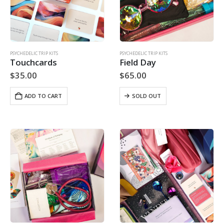
PSYCHEDELIC TRIP KITS
PSYCHEDELIC TRIP KITS
Touchcards
Field Day
$
35.00
$
65.00
ADD TO CART
SOLD OUT