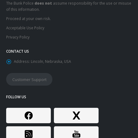
The Bunk Police
does not
assume responsibility for the use or misuse
of this information.
Proceed at your own risk.
Acceptable Use Policy
Privacy Policy
CONTACT US
Address:
Lincoln, Nebraska, USA
Customer Support
FOLLOW US