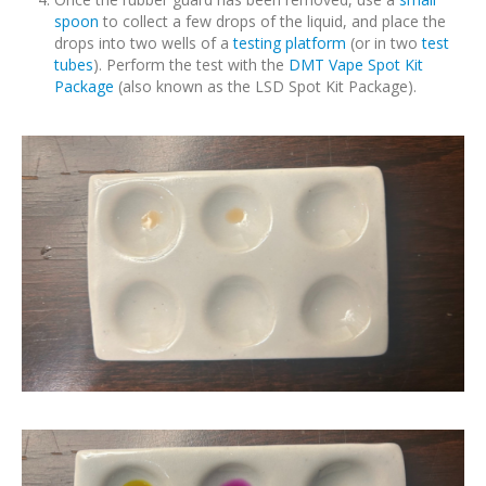
spoon
to collect a few drops of the liquid, and place the
drops into two wells of a
testing platform
(or in two
test
tubes
). Perform the test with the
DMT Vape Spot Kit
Package
(also known as the LSD Spot Kit Package).