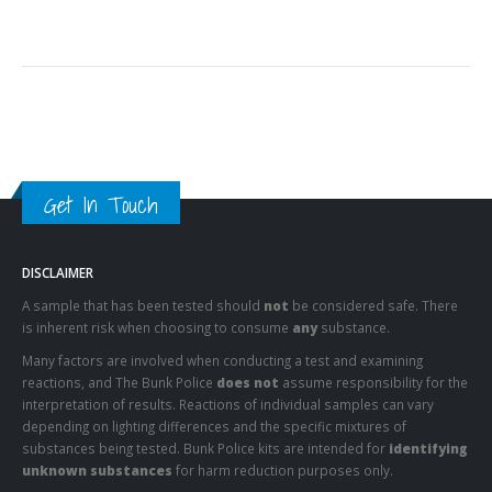
Get In Touch
DISCLAIMER
A sample that has been tested should
not
be considered safe. There
is inherent risk when choosing to consume
any
substance.
Many factors are involved when conducting a test and examining
reactions, and The Bunk Police
does not
assume responsibility for the
interpretation of results. Reactions of individual samples can vary
depending on lighting differences and the specific mixtures of
substances being tested. Bunk Police kits are intended for
identifying
unknown substances
for harm reduction purposes only.