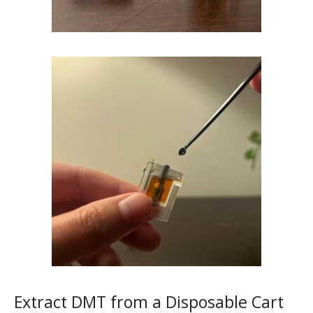
Extract DMT from a Disposable Cart