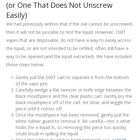
(or One That Does Not Unscrew
Easily)
We had previously written that if the vial cannot be unscrewed,
then it will not be possible to test the liquid. However, DMT
vapes that are disposable, do not have a way to easily access
the liquid, or are not intended to be refilled, often still have a
way to be opened (and the liquid extracted). We have included
those steps below.
Gently pull the DMT cart to separate it from the bottom
of the vape pen.
Carefully wedge a flat tweezer or knife edge between the
black mouthpiece and the clear plastic cart. Gently pry the
black mouthpiece off of the cart. Be slow, and wiggle the
piece until it comes off.
Once the mouthpiece has been removed, gently pull the
white rubber guard to remove it. Be careful—this is what
holds the e-liquid in, so removing this piece too quickly
could result in spilling the liquid.
Once the rubber guard has been removed, use a
small