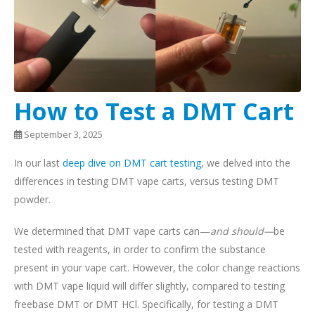
How to Test a DMT Cart
September 3, 2025
In our last
deep dive on DMT cart testing
, we delved into the
differences in testing DMT vape carts, versus testing DMT
powder.
We determined that DMT vape carts can—
and should—
be
tested with reagents, in order to confirm the substance
present in your vape cart. However, the color change reactions
with DMT vape liquid will differ slightly, compared to testing
freebase DMT or DMT HCl. Specifically, for testing a DMT