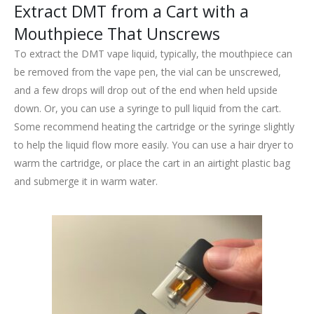
Extract DMT from a Cart with a
Mouthpiece That Unscrews
To extract the DMT vape liquid, typically, the mouthpiece can
be removed from the vape pen, the vial can be unscrewed,
and a few drops will drop out of the end when held upside
down. Or, you can use a syringe to pull liquid from the cart.
Some recommend heating the cartridge or the syringe slightly
to help the liquid flow more easily. You can use a hair dryer to
warm the cartridge, or place the cart in an airtight plastic bag
and submerge it in warm water.