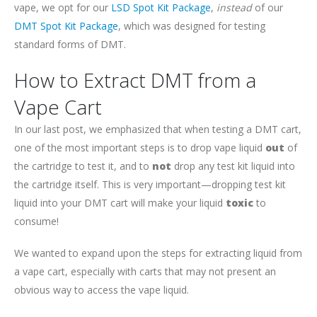
vape, we opt for our
LSD Spot Kit Package
,
instead
of our
DMT Spot Kit Package
, which was designed for testing
standard forms of DMT.
How to Extract DMT from a
Vape Cart
In our last post, we emphasized that when testing a DMT cart,
one of the most important steps is to drop vape liquid
out
of
the cartridge to test it, and to
not
drop any test kit liquid into
the cartridge itself. This is very important—dropping test kit
liquid into your DMT cart will make your liquid
toxic
to
consume!
We wanted to expand upon the steps for extracting liquid from
a vape cart, especially with carts that may not present an
obvious way to access the vape liquid.