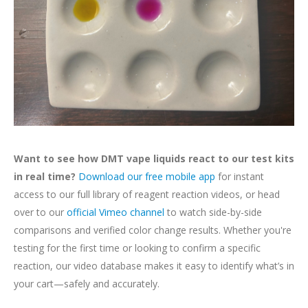
Want to see how DMT vape liquids react to our test kits
in real time?
Download our free mobile app
for instant
access to our full library of reagent reaction videos, or head
over to our
official Vimeo channel
to watch side-by-side
comparisons and verified color change results. Whether you're
testing for the first time or looking to confirm a specific
reaction, our video database makes it easy to identify what’s in
your cart—safely and accurately.