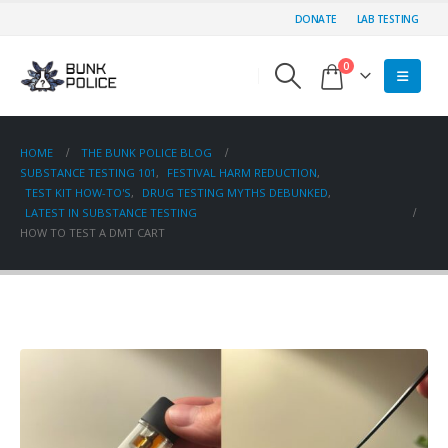
DONATE
LAB TESTING
0
HOME
THE BUNK POLICE BLOG
SUBSTANCE TESTING 101
,
FESTIVAL HARM REDUCTION
,
TEST KIT HOW-TO'S
,
DRUG TESTING MYTHS DEBUNKED
,
LATEST IN SUBSTANCE TESTING
HOW TO TEST A DMT CART