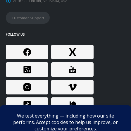
Address:
Lincoln, Nebraska, USA
Customer Support
FOLLOW US