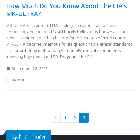
How Much Do You Know About the CIA’s
MK-ULTRA?
MK-ULTRA is a corner of U.S. history so covert it almost went
unnoticed, and so dark it’s still barely believable. Known as “the
most sustained search in history for techniques of mind control,”
MK-ULTRA became infamous for its questionable ethical standards
and unorthodox methodology—namely, radical experiments
involving high doses of LSD. For years, the CIA...
September 28, 2023
READ MORE...
1
2
3
Get In Touch