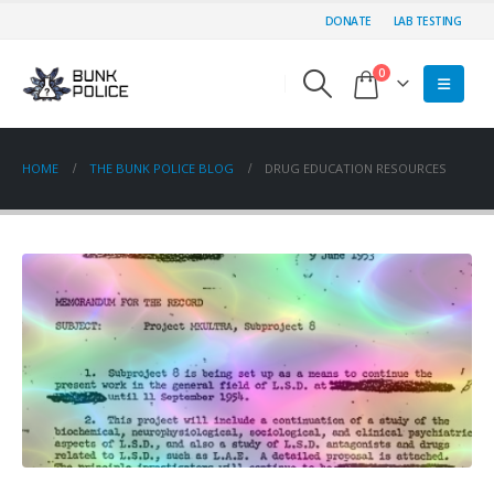
DONATE
LAB TESTING
0
HOME
THE BUNK POLICE BLOG
DRUG EDUCATION RESOURCES