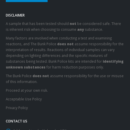
DISCLAIMER
A sample that has been tested should
not
be considered safe. There
is inherent risk when choosing to consume
any
substance.
Many factors are involved when conducting a test and examining
reactions, and The Bunk Police
does not
assume responsibility for the
interpretation of results. Reactions of individual samples can vary
depending on lighting differences and the specific mixtures of
substances being tested. Bunk Police kits are intended for
identifying
unknown substances
for harm reduction purposes only.
The Bunk Police
does not
assume responsibility for the use or misuse
of this information.
Proceed at your own risk.
Acceptable Use Policy
Privacy Policy
CONTACT US