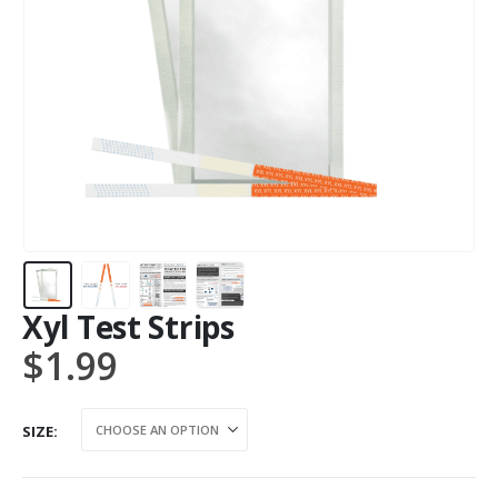
Xyl Test Strips
$
1.99
SIZE