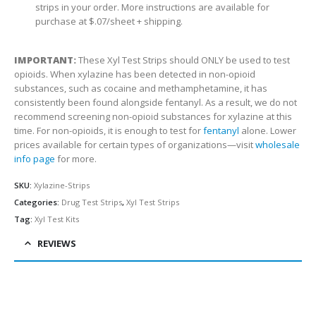
strips in your order. More instructions are available for
purchase at $.07/sheet + shipping.
IMPORTANT:
These Xyl Test Strips should ONLY be used to test
opioids. When xylazine has been detected in non-opioid
substances, such as cocaine and methamphetamine, it has
consistently been found alongside fentanyl. As a result, we do not
recommend screening non-opioid substances for xylazine at this
time. For non-opioids, it is enough to test for
fentanyl
alone.
Lower
prices available for certain types of organizations—visit
wholesale
info page
for more.
SKU:
Xylazine-Strips
Categories:
Drug Test Strips
,
Xyl Test Strips
Tag:
Xyl Test Kits
REVIEWS