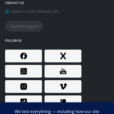
CONTACT US
Address:
Lincoln, Nebraska, USA
Customer Support
FOLLOW US