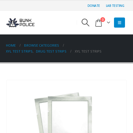
DONATE
LAB TESTING
0
HOME
BROWSE CATEGORIES
XYL TEST STRIPS
,
DRUG TEST STRIPS
XYL TEST STRIPS