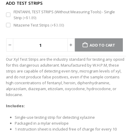
ADD TEST STRIPS
FENTANYL TEST STRIPS (Without Measuring Tools) - Single
Strip
(+
$
1.89
)
Nitazene Test Strips
(+
$
3.00
)
ADD TO CART
Alternative:
Our Xyl Test Strips are the industry standard for testing any opioid
for this dangerous adulterant. Manufactured by W.H.P.M, these
strips are capable of detecting even tiny, microgram levels of xyl,
and do not produce false positives, even if the sample contains
high concentrations of fentanyl, heroin, diphenhydramine,
alprazolam, diazepam, etizolam, oxycodone, hydrocodone, or
lidocaine.
Includes:
Single-use testing strip for detecting xylazine
Packaged in a mylar envelope
1 instruction sheet is included free of charge for every 10