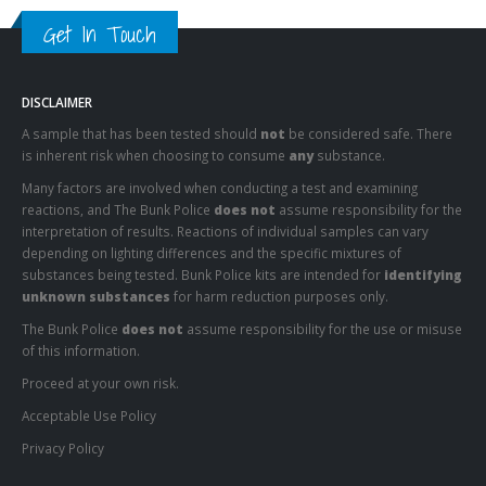
Get In Touch
DISCLAIMER
A sample that has been tested should
not
be considered safe. There
is inherent risk when choosing to consume
any
substance.
Many factors are involved when conducting a test and examining
reactions, and The Bunk Police
does not
assume responsibility for the
interpretation of results. Reactions of individual samples can vary
depending on lighting differences and the specific mixtures of
substances being tested. Bunk Police kits are intended for
identifying
unknown substances
for harm reduction purposes only.
The Bunk Police
does not
assume responsibility for the use or misuse
of this information.
Proceed at your own risk.
Acceptable Use Policy
Privacy Policy