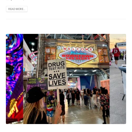
READ MORE...