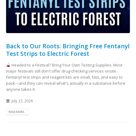
Back to Our Roots: Bringing Free Fentanyl
Test Strips to Electric Forest
Headed to a Festival? Bring Your Own Testing Supplies. Most
major festivals still don't offer drug-checking services onsite.
Fentanyl test strips and reagent kits are small, fast, and easy to
pack—and they can reveal what's actually in a substance before
anyone takes it.
July 22, 2026
READ MORE...