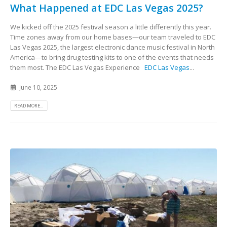
What Happened at EDC Las Vegas 2025?
We kicked off the 2025 festival season a little differently this year.
Time zones away from our home bases—our team traveled to EDC
Las Vegas 2025, the largest electronic dance music festival in North
America—to bring drug testing kits to one of the events that needs
them most. The EDC Las Vegas Experience
EDC Las Vegas
...
June 10, 2025
READ MORE...