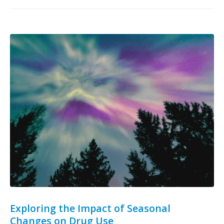
Exploring the Impact of Seasonal
Changes on Drug Use