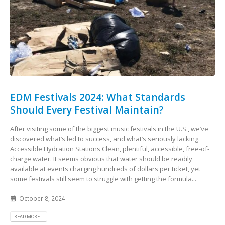
EDM Festivals 2024: What Standards
Should Every Festival Maintain?
After visiting some of the biggest music festivals in the U.S., we’ve
discovered what’s led to success, and what’s seriously lacking.
Accessible Hydration Stations Clean, plentiful, accessible, free-of-
charge water. It seems obvious that water should be readily
available at events charging hundreds of dollars per ticket, yet
some festivals still seem to struggle with getting the formula...
October 8, 2024
READ MORE...