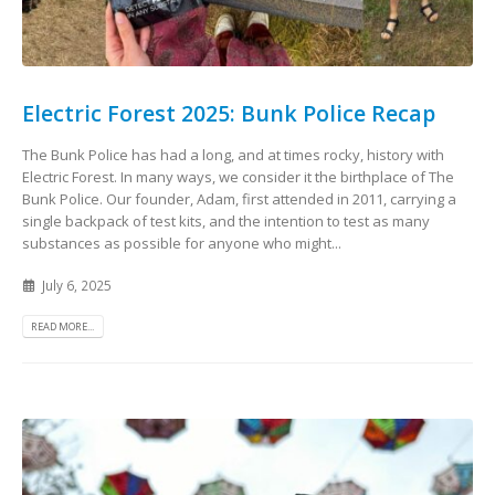
Electric Forest 2025: Bunk Police Recap
The Bunk Police has had a long, and at times rocky, history with
Electric Forest. In many ways, we consider it the birthplace of The
Bunk Police. Our founder, Adam, first attended in 2011, carrying a
single backpack of test kits, and the intention to test as many
substances as possible for anyone who might...
July 6, 2025
READ MORE...