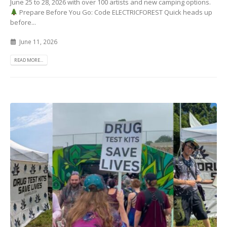
June 25 to 28, 2026 with over 100 artists and new camping options.
Prepare Before You Go: Code ELECTRICFOREST Quick heads up
before...
June 11, 2026
READ MORE...