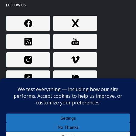
FOLLOW US
© Copyright 2024. All Rights Reserved. Bunk Police / Probitas LLC