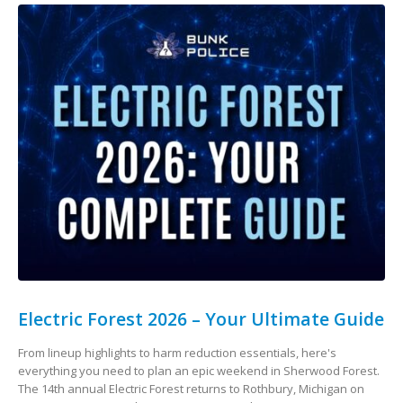
Electric Forest 2026 – Your Ultimate Guide
From lineup highlights to harm reduction essentials, here's
everything you need to plan an epic weekend in Sherwood Forest.
The 14th annual Electric Forest returns to Rothbury, Michigan on