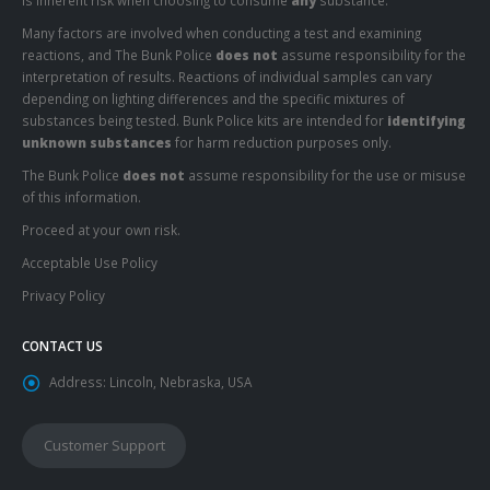
is inherent risk when choosing to consume
any
substance.
Many factors are involved when conducting a test and examining
reactions, and The Bunk Police
does not
assume responsibility for the
interpretation of results. Reactions of individual samples can vary
depending on lighting differences and the specific mixtures of
substances being tested. Bunk Police kits are intended for
identifying
unknown substances
for harm reduction purposes only.
The Bunk Police
does not
assume responsibility for the use or misuse
of this information.
Proceed at your own risk.
Acceptable Use Policy
Privacy Policy
CONTACT US
Address:
Lincoln, Nebraska, USA
Customer Support