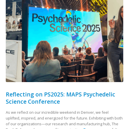
Reflecting on PS2025: MAPS Psychedelic
Science Conference
As we reflect on our incredible weekend in Denver, we feel
uplifted, inspired, and energized for the future. Exhibiting with both
of our organizations—our research and manufacturing hub, The