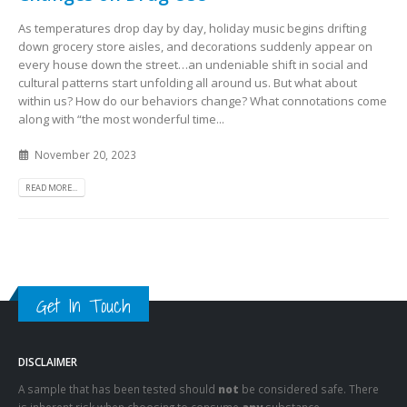
As temperatures drop day by day, holiday music begins drifting
down grocery store aisles, and decorations suddenly appear on
every house down the street…an undeniable shift in social and
cultural patterns start unfolding all around us. But what about
within us? How do our behaviors change? What connotations come
along with “the most wonderful time...
November 20, 2023
READ MORE...
Get In Touch
DISCLAIMER
A sample that has been tested should
not
be considered safe. There