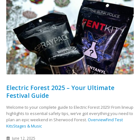
Electric Forest 2025 – Your Ultimate
Festival Guide
Welcome to your complete guide to Electric Forest 2025! From lineup
highlights to essential safety tips, we’ve got everything you need to
plan an epic weekend in Sherwood Forest.
Overview
Find Test
Kits
Stages & Music
June 12, 2025