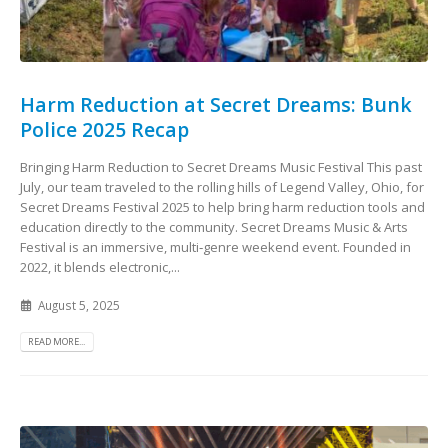
Harm Reduction at Secret Dreams: Bunk
Police 2025 Recap
Bringing Harm Reduction to Secret Dreams Music Festival This past
July, our team traveled to the rolling hills of Legend Valley, Ohio, for
Secret Dreams Festival 2025 to help bring harm reduction tools and
education directly to the community. Secret Dreams Music & Arts
Festival is an immersive, multi‑genre weekend event. Founded in
2022, it blends electronic,...
August 5, 2025
READ MORE...