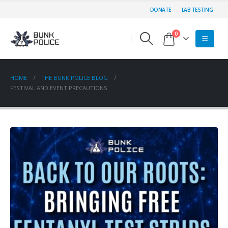
DONATE
LAB TESTING
0
HOME
THE BUNK POLICE BLOG
FESTIVAL AND EVENT PRECAUTIONS