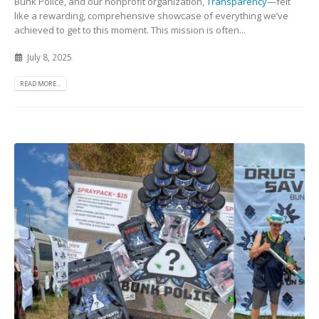
Bunk Police, and our nonprofit organization,
Transparency
—felt
like a rewarding, comprehensive showcase of everything we’ve
achieved to get to this moment. This mission is often...
July 8, 2025
READ MORE...