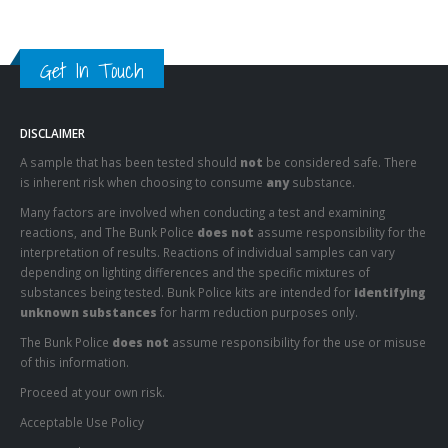
Get In Touch
DISCLAIMER
A sample that has been tested should
not
be considered safe. There
is inherent risk when choosing to consume
any
substance.
Many factors are involved when conducting a test and examining
reactions, and The Bunk Police
does not
assume responsibility for the
interpretation of results. Reactions of individual samples can vary
depending on lighting differences and the specific mixtures of
substances being tested. Bunk Police kits are intended for
identifying
unknown substances
for harm reduction purposes only.
The Bunk Police
does not
assume responsibility for the use or misuse
of this information.
Proceed at your own risk.
Acceptable Use Policy