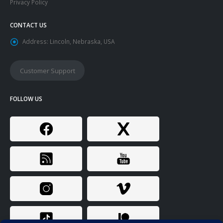
Privacy Policy
CONTACT US
Address:
Lincoln, Nebraska, USA
Customer Support
FOLLOW US