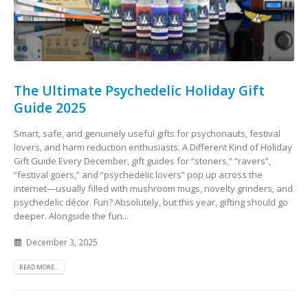
The Ultimate Psychedelic Holiday Gift
Guide 2025
Smart, safe, and genuinely useful gifts for psychonauts, festival
lovers, and harm reduction enthusiasts. A Different Kind of Holiday
Gift Guide Every December, gift guides for “stoners,” “ravers”,
“festival goers,” and “psychedelic lovers” pop up across the
internet—usually filled with mushroom mugs, novelty grinders, and
psychedelic décor. Fun? Absolutely, but this year, gifting should go
deeper. Alongside the fun...
December 3, 2025
READ MORE...