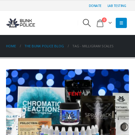
DONATE
LAB TESTING
0
HOME
THE BUNK POLICE BLOG
TAG -
MILLIGRAM SCALES