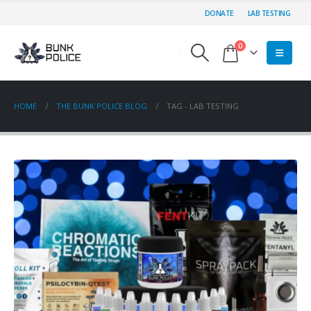
DONATE
LAB TESTING
0
HOME
THE BUNK POLICE BLOG
TAG -
LAB TESTING