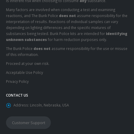
is inherent risk when choosing to consume
any
substance.
Many factors are involved when conducting a test and examining
reactions, and The Bunk Police
does not
assume responsibility for the
interpretation of results. Reactions of individual samples can vary
depending on lighting differences and the specific mixtures of
substances being tested. Bunk Police kits are intended for
identifying
unknown substances
for harm reduction purposes only.
The Bunk Police
does not
assume responsibility for the use or misuse
of this information.
Proceed at your own risk.
Acceptable Use Policy
Privacy Policy
CONTACT US
Address:
Lincoln, Nebraska, USA
Customer Support