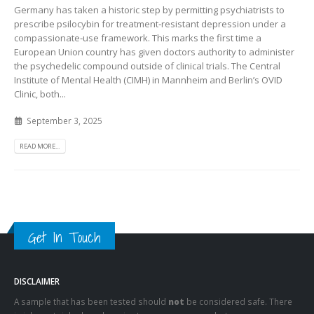
Germany has taken a historic step by permitting psychiatrists to
prescribe psilocybin for treatment‑resistant depression under a
compassionate‑use framework. This marks the first time a
European Union country has given doctors authority to administer
the psychedelic compound outside of clinical trials. The Central
Institute of Mental Health (CIMH) in Mannheim and Berlin’s OVID
Clinic, both...
September 3, 2025
READ MORE...
Get In Touch
DISCLAIMER
A sample that has been tested should
not
be considered safe. There