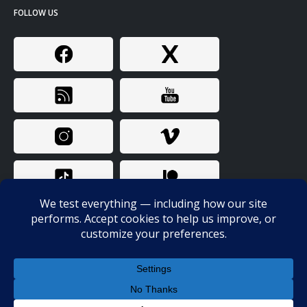
FOLLOW US
© Copyright 2024. All Rights Reserved. Bunk Police / Probitas LLC