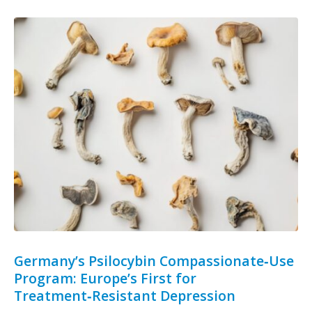
Germany’s Psilocybin Compassionate‑Use
Program: Europe’s First for
Treatment‑Resistant Depression