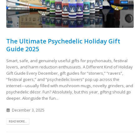
The Ultimate Psychedelic Holiday Gift
Guide 2025
Smart, safe, and genuinely useful gifts for psychonauts, festival
lovers, and harm reduction enthusiasts. A Different Kind of Holiday
Gift Guide Every December, gift guides for “stoners,” “ravers”,
“festival goers,” and “psychedelic lovers” pop up across the
internet—usually filled with mushroom mugs, novelty grinders, and
psychedelic décor. Fun? Absolutely, but this year, gifting should go
deeper. Alongside the fun...
December 3, 2025
READ MORE...