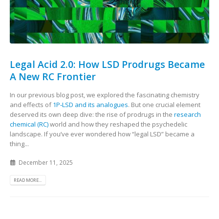
Legal Acid 2.0: How LSD Prodrugs Became
A New RC Frontier
In our previous blog post, we explored the fascinating chemistry
and effects of
1P‑LSD and its analogues
. But one crucial element
deserved its own deep dive: the rise of prodrugs in the
research
chemical (RC)
world and how they reshaped the psychedelic
landscape. If you’ve ever wondered how “legal LSD” became a
thing...
December 11, 2025
READ MORE...