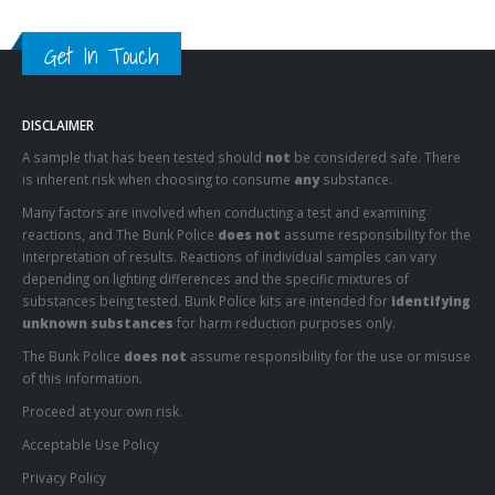
Get In Touch
DISCLAIMER
A sample that has been tested should
not
be considered safe. There
is inherent risk when choosing to consume
any
substance.
Many factors are involved when conducting a test and examining
reactions, and The Bunk Police
does not
assume responsibility for the
interpretation of results. Reactions of individual samples can vary
depending on lighting differences and the specific mixtures of
substances being tested. Bunk Police kits are intended for
identifying
unknown substances
for harm reduction purposes only.
The Bunk Police
does not
assume responsibility for the use or misuse
of this information.
Proceed at your own risk.
Acceptable Use Policy
Privacy Policy