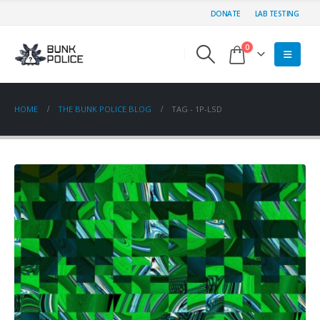
DONATE
LAB TESTING
0
HOME
THE BUNK POLICE BLOG
TAG -
1P-LSD