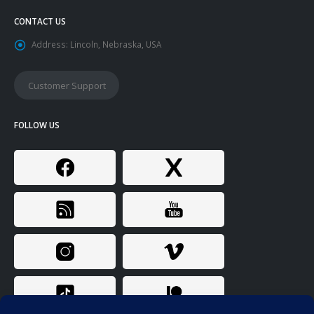
CONTACT US
Address:
Lincoln, Nebraska, USA
Customer Support
FOLLOW US