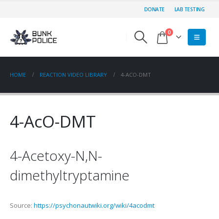
DONATE
LAB TESTING
0
HOME
REACTION VIDEO LIBRARY
4-ACO-DMT
4-AcO-DMT
4-Acetoxy-N,N-
dimethyltryptamine
Source:
https://psychonautwiki.org/wiki/4acodmt