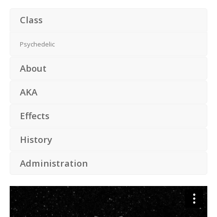
Class
Psychedelic
About
AKA
Effects
History
Administration