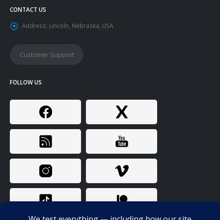
CONTACT US
Address:
Lincoln, Nebraska, USA
Customer Support
FOLLOW US