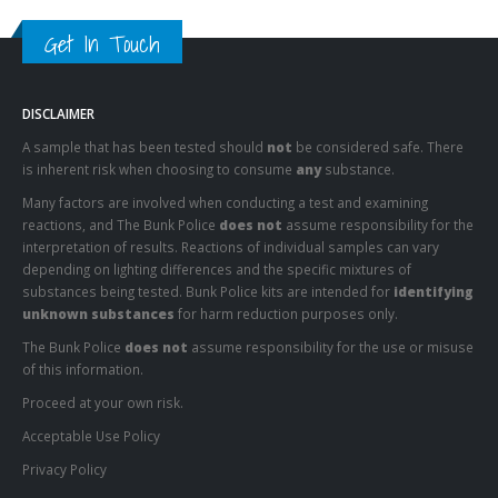
Get In Touch
DISCLAIMER
A sample that has been tested should
not
be considered safe. There
is inherent risk when choosing to consume
any
substance.
Many factors are involved when conducting a test and examining
reactions, and The Bunk Police
does not
assume responsibility for the
interpretation of results. Reactions of individual samples can vary
depending on lighting differences and the specific mixtures of
substances being tested. Bunk Police kits are intended for
identifying
unknown substances
for harm reduction purposes only.
The Bunk Police
does not
assume responsibility for the use or misuse
of this information.
Proceed at your own risk.
Acceptable Use Policy
Privacy Policy