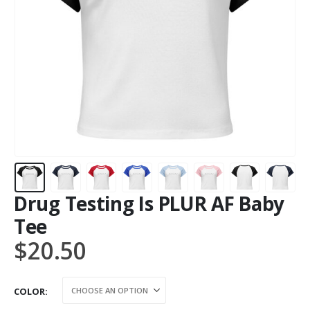
Drug Testing Is PLUR AF Baby
Tee
$
20.50
COLOR