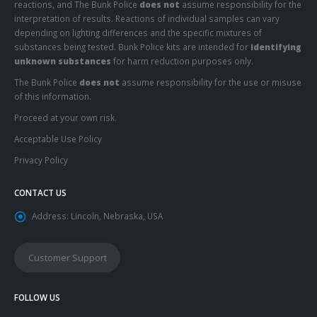
reactions, and The Bunk Police
does not
assume responsibility for the
interpretation of results. Reactions of individual samples can vary
depending on lighting differences and the specific mixtures of
substances being tested. Bunk Police kits are intended for
identifying
unknown substances
for harm reduction purposes only.
The Bunk Police
does not
assume responsibility for the use or misuse
of this information.
Proceed at your own risk.
Acceptable Use Policy
Privacy Policy
CONTACT US
Address:
Lincoln, Nebraska, USA
Customer Support
FOLLOW US