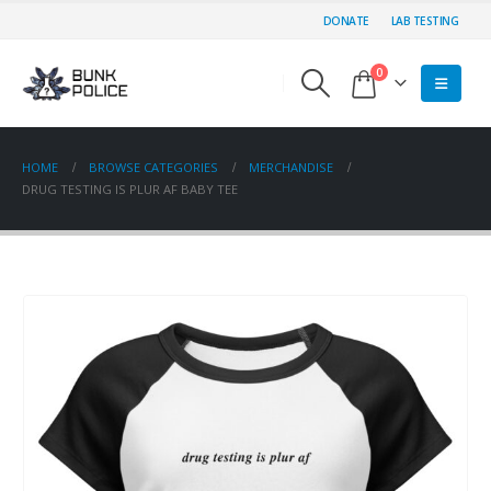
DONATE
LAB TESTING
0
HOME
BROWSE CATEGORIES
MERCHANDISE
DRUG TESTING IS PLUR AF BABY TEE