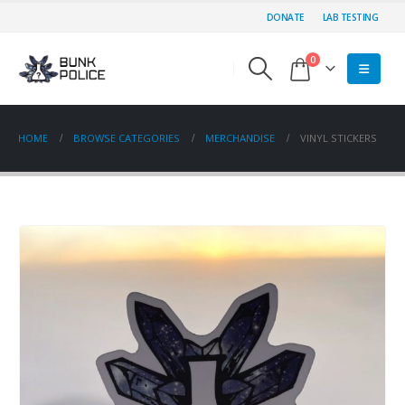
DONATE
LAB TESTING
0
HOME
BROWSE CATEGORIES
MERCHANDISE
VINYL STICKERS