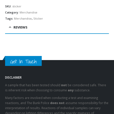
SKU:
sticker
Category:
Merchandise
Tags:
Merchandise
,
Sticker
REVIEWS
Get In Touch
DISCLAIMER
A sample that has been tested should
not
be considered safe. There
is inherent risk when choosing to consume
any
substance.
Many factors are involved when conducting a test and examining
reactions, and The Bunk Police
does not
assume responsibility for the
interpretation of results. Reactions of individual samples can vary
depending on lighting differences and the specific mixtures of