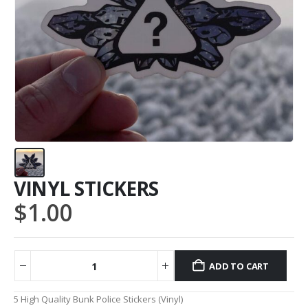
VINYL STICKERS
$
1.00
ADD TO CART
Alternative:
5 High Quality Bunk Police Stickers (Vinyl)