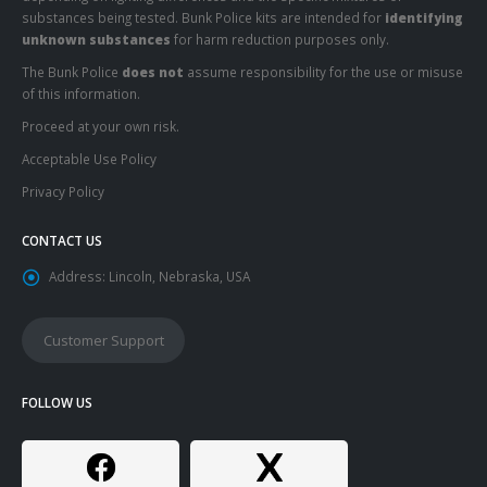
substances being tested. Bunk Police kits are intended for
identifying
unknown substances
for harm reduction purposes only.
The Bunk Police
does not
assume responsibility for the use or misuse
of this information.
Proceed at your own risk.
Acceptable Use Policy
Privacy Policy
CONTACT US
Address:
Lincoln, Nebraska, USA
Customer Support
FOLLOW US