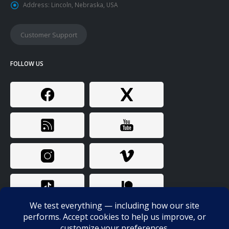
Address:
Lincoln, Nebraska, USA
Customer Support
FOLLOW US