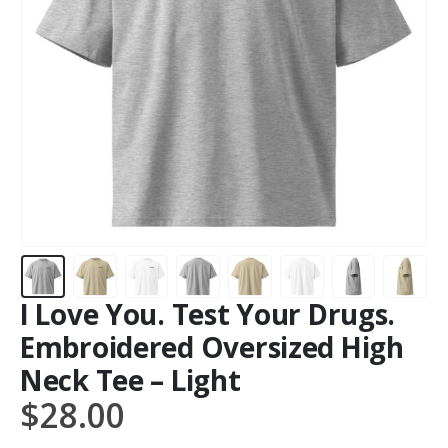
I Love You. Test Your Drugs.
Embroidered Oversized High
Neck Tee – Light
$
28.00