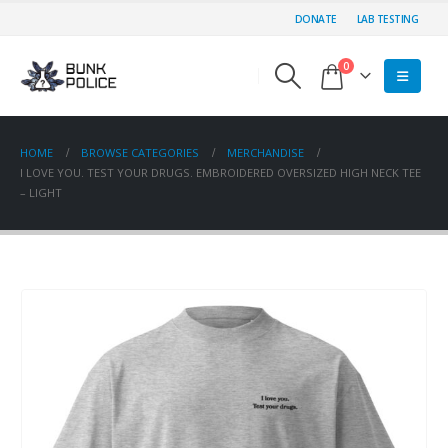
DONATE
LAB TESTING
0
HOME
BROWSE CATEGORIES
MERCHANDISE
I LOVE YOU. TEST YOUR DRUGS. EMBROIDERED OVERSIZED HIGH NECK TEE
– LIGHT