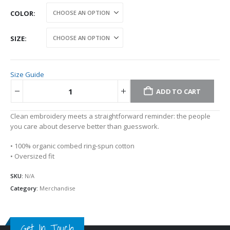
COLOR
SIZE
Size Guide
ADD TO CART
Alternative:
Clean embroidery meets a straightforward reminder: the people
you care about deserve better than guesswork.
• 100% organic combed ring-spun cotton
• Oversized fit
SKU:
N/A
Category:
Merchandise
Get In Touch