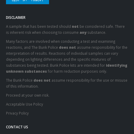
DISCLAIMER
A sample that has been tested should
not
be considered safe. There
is inherent risk when choosing to consume
any
substance.
Many factors are involved when conducting a test and examining
reactions, and The Bunk Police
does not
assume responsibility for the
interpretation of results. Reactions of individual samples can vary
depending on lighting differences and the specific mixtures of
substances being tested. Bunk Police kits are intended for
identifying
unknown substances
for harm reduction purposes only.
The Bunk Police
does not
assume responsibility for the use or misuse
of this information.
Proceed at your own risk.
Acceptable Use Policy
Privacy Policy
CONTACT US