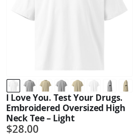
I Love You. Test Your Drugs.
Embroidered Oversized High
Neck Tee – Light
$
28.00