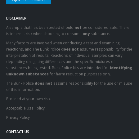
DISCLAIMER
A sample that has been tested should
not
be considered safe. There
is inherent risk when choosing to consume
any
substance.
Many factors are involved when conducting a test and examining
reactions, and The Bunk Police
does not
assume responsibility for the
interpretation of results. Reactions of individual samples can vary
depending on lighting differences and the specific mixtures of
substances being tested. Bunk Police kits are intended for
identifying
unknown substances
for harm reduction purposes only.
The Bunk Police
does not
assume responsibility for the use or misuse
of this information.
Proceed at your own risk.
Acceptable Use Policy
Privacy Policy
CONTACT US