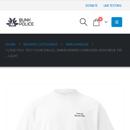
DONATE
LAB TESTING
0
HOME
BROWSE CATEGORIES
MERCHANDISE
I LOVE YOU. TEST YOUR DRUGS. EMBROIDERED OVERSIZED HIGH NECK TEE
– LIGHT