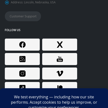
Address:
Lincoln, Nebraska, USA
Customer Support
FOLLOW US