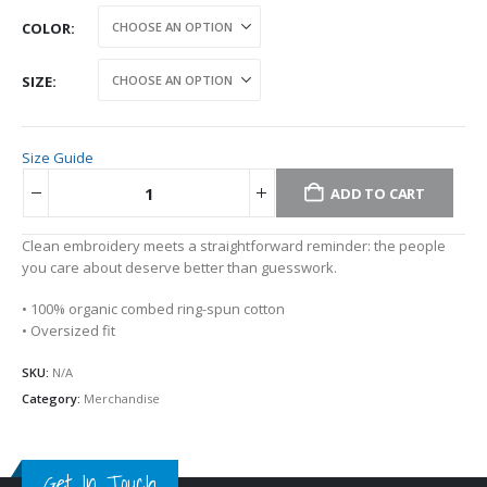
COLOR
SIZE
Size Guide
ADD TO CART
Alternative:
Clean embroidery meets a straightforward reminder: the people
you care about deserve better than guesswork.
• 100% organic combed ring-spun cotton
• Oversized fit
SKU:
N/A
Category:
Merchandise
Get In Touch