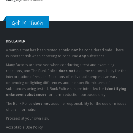
Get In Touch
DISCLAIMER
A sample that has been tested should
not
be considered safe. There
is inherent risk when choosing to consume
any
substance.
Many factors are involved when conducting a test and examining
reactions, and The Bunk Police
does not
assume responsibility for the
interpretation of results. Reactions of individual samples can vary
depending on lighting differences and the specific mixtures of
substances being tested. Bunk Police kits are intended for
identifying
unknown substances
for harm reduction purposes only.
The Bunk Police
does not
assume responsibility for the use or misuse
of this information.
Proceed at your own risk.
Acceptable Use Policy