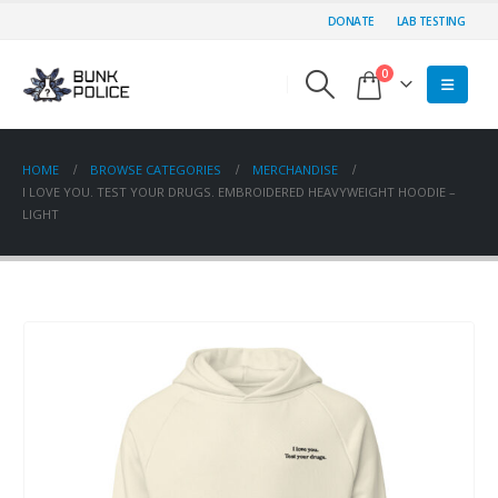
DONATE
LAB TESTING
0
HOME
BROWSE CATEGORIES
MERCHANDISE
I LOVE YOU. TEST YOUR DRUGS. EMBROIDERED HEAVYWEIGHT HOODIE –
LIGHT