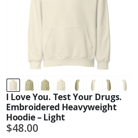
I Love You. Test Your Drugs.
Embroidered Heavyweight
Hoodie – Light
$
48.00