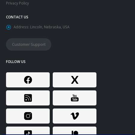
Privacy Policy
CONTACT US
Address:
Lincoln, Nebraska, USA
Customer Support
FOLLOW US