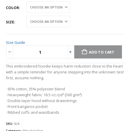
COLOR
SIZE
Size Guide
ADD TO CART
Alternative:
This embroidered hoodie keeps harm reduction close to the heart
with a simple reminder for anyone stepping into the unknown: test
first, assume nothing.
· 65% cotton, 35% polyester blend
· Heavyweight fabric: 16.5 oz./yd² (560 g/m²)
· Double-layer hood without drawstrings
· Front kangaroo pocket
· Ribbed cuffs and waistbands
SKU:
N/A
Category:
Merchandise