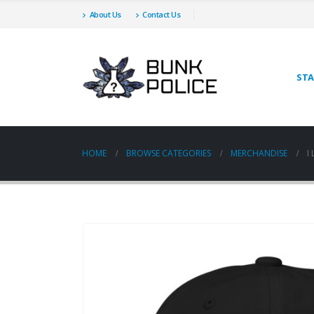
About Us
Contact Us
STA
HOME
BROWSE CATEGORIES
MERCHANDISE
I