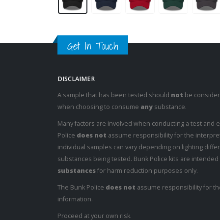
Get In Touch
DISCLAIMER
A sample that has been tested should
not
be considere
when choosing to consume
any
substance.
Many factors are involved when conducting a test and 
Police
does not
assume responsibility for the interpret
individual samples can vary depending on lighting diffe
substances being tested. Bunk Police kits are intended
substances
for harm reduction purposes only.
The Bunk Police
does not
assume responsibility for th
information.
Proceed at your own risk.