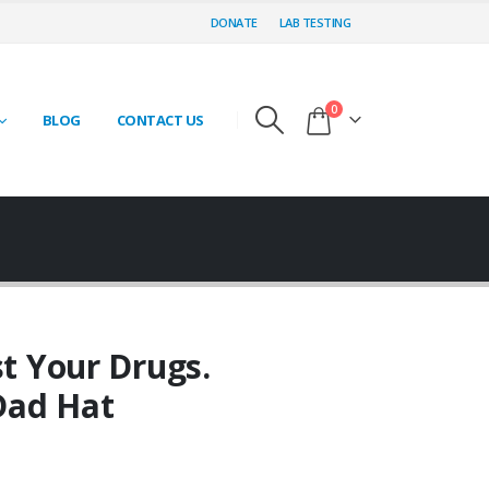
DONATE
LAB TESTING
0
BLOG
CONTACT US
st Your Drugs.
Dad Hat