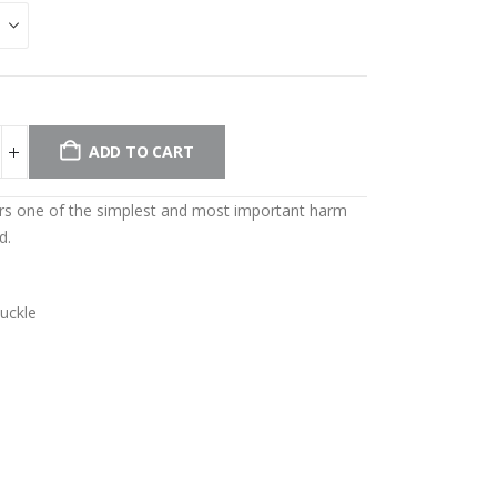
ADD TO CART
ers one of the simplest and most important harm
d.
buckle