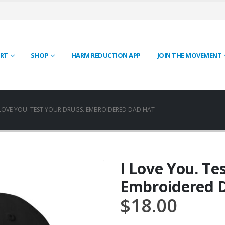
RT
SHOP
HARM REDUCTION APP
JOIN THE MOVEMENT
 LOVE YOU. TEST YOUR DRUGS. EMBROIDERED DAD HAT
I Love You. Te
Embroidered 
$
18.00