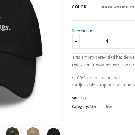
COLOR
Size Guide
Alternative:
This embroidered dad hat deliv
reduction messages ever create
• 100% chino cotton twill
• Adjustable strap with antique 
SKU:
N/A
Category:
Merchandise