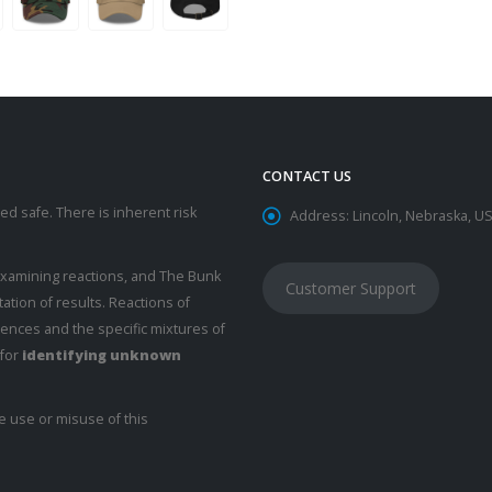
CONTACT US
d safe. There is inherent risk
Address:
Lincoln, Nebraska, U
examining reactions, and The Bunk
Customer Support
ation of results. Reactions of
rences and the specific mixtures of
 for
identifying unknown
e use or misuse of this