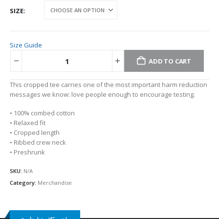
SIZE
Size Guide
ADD TO CART
Alternative:
This cropped tee carries one of the most important harm reduction
messages we know: love people enough to encourage testing.
• 100% combed cotton
• Relaxed fit
• Cropped length
• Ribbed crew neck
• Preshrunk
SKU:
N/A
Category:
Merchandise