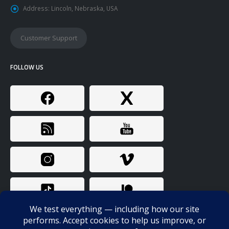
Address:
Lincoln, Nebraska, USA
Customer Support
FOLLOW US