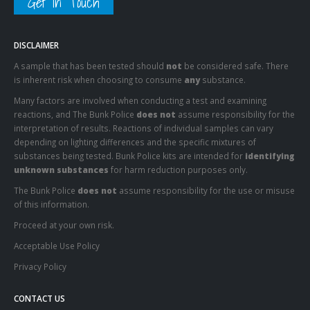
Get In Touch
DISCLAIMER
A sample that has been tested should
not
be considered safe. There
is inherent risk when choosing to consume
any
substance.
Many factors are involved when conducting a test and examining
reactions, and The Bunk Police
does not
assume responsibility for the
interpretation of results. Reactions of individual samples can vary
depending on lighting differences and the specific mixtures of
substances being tested. Bunk Police kits are intended for
identifying
unknown substances
for harm reduction purposes only.
The Bunk Police
does not
assume responsibility for the use or misuse
of this information.
Proceed at your own risk.
Acceptable Use Policy
Privacy Policy
CONTACT US