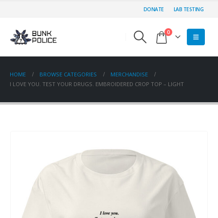
DONATE
LAB TESTING
0
HOME
BROWSE CATEGORIES
MERCHANDISE
I LOVE YOU. TEST YOUR DRUGS. EMBROIDERED CROP TOP – LIGHT