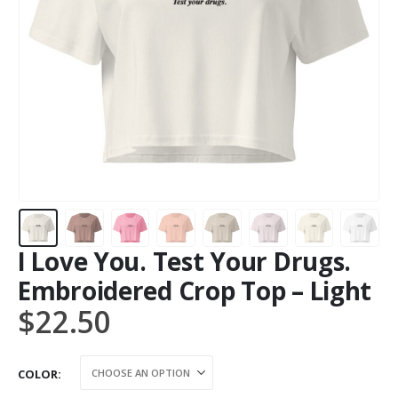
I Love You. Test Your Drugs.
Embroidered Crop Top – Light
$
22.50
COLOR