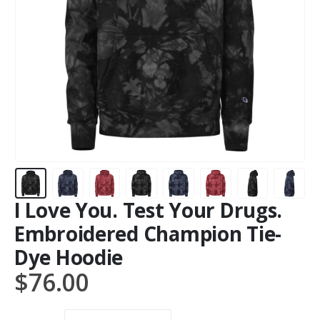
I Love You. Test Your Drugs.
Embroidered Champion Tie-
Dye Hoodie
$
76.00