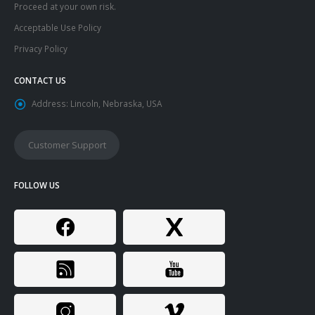
Proceed at your own risk.
Acceptable Use Policy
Privacy Policy
CONTACT US
Address:
Lincoln, Nebraska, USA
Customer Support
FOLLOW US