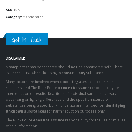
SKU:
N/A
Category:
Merchandise
Get In Touch
DISCLAIMER
A sample that has been tested should
not
be considered safe. There
is inherent risk when choosing to consume
any
substance.
Many factors are involved when conducting a test and examining
reactions, and The Bunk Police
does not
assume responsibility for the
interpretation of results. Reactions of individual samples can vary
depending on lighting differences and the specific mixtures of
substances being tested. Bunk Police kits are intended for
identifying
unknown substances
for harm reduction purposes only.
The Bunk Police
does not
assume responsibility for the use or misuse
of this information.