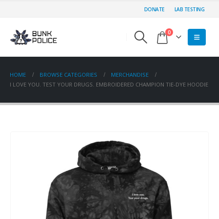
DONATE
LAB TESTING
0
HOME
BROWSE CATEGORIES
MERCHANDISE
I LOVE YOU. TEST YOUR DRUGS. EMBROIDERED CHAMPION TIE-DYE HOODIE