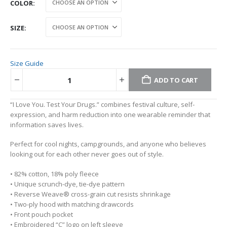
COLOR
SIZE
Size Guide
ADD TO CART
Alternative:
“I Love You. Test Your Drugs.” combines festival culture, self-
expression, and harm reduction into one wearable reminder that
information saves lives.
Perfect for cool nights, campgrounds, and anyone who believes
looking out for each other never goes out of style.
• 82% cotton, 18% poly fleece
• Unique scrunch-dye, tie-dye pattern
• Reverse Weave® cross-grain cut resists shrinkage
• Two-ply hood with matching drawcords
• Front pouch pocket
• Embroidered “C” logo on left sleeve