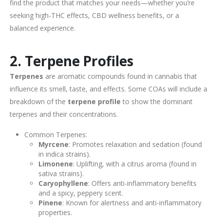
find the product that matches your needs—whether you’re
seeking high-THC effects, CBD wellness benefits, or a
balanced experience.
2. Terpene Profiles
Terpenes
are aromatic compounds found in cannabis that
influence its smell, taste, and effects. Some COAs will include a
breakdown of the
terpene profile
to show the dominant
terpenes and their concentrations.
Common Terpenes:
Myrcene
: Promotes relaxation and sedation (found
in indica strains).
Limonene
: Uplifting, with a citrus aroma (found in
sativa strains).
Caryophyllene
: Offers anti-inflammatory benefits
and a spicy, peppery scent.
Pinene
: Known for alertness and anti-inflammatory
properties.