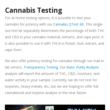
Cannabis Testing
For at-home testing options, it is possible to test your
cannabis for potency with our
Cannabis QTest Kit
. This single-
use test kit separately determines the percentage of both THC
and CBD in your cannabis material, extracts, and vape pens. It
is also possible to use it with THCA in flower, bud, extract, and
vape form.
We also offer potency testing for cannabis through our mail-in
lab service,
Transparency Testing
. Our
Basic Purity Analysis
analysis will report the amount of THC, CBD, moisture, and
water activity in your sample. Currently, we do not test for
terpenes, heavy metals, etc, but we are hoping to offer full
cannabinoid and terpene analysis in the near future.