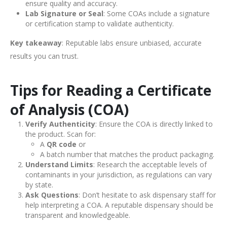
ensure quality and accuracy.
Lab Signature or Seal
: Some COAs include a signature
or certification stamp to validate authenticity.
Key takeaway
: Reputable labs ensure unbiased, accurate
results you can trust.
Tips for Reading a Certificate
of Analysis (COA)
Verify Authenticity
: Ensure the COA is directly linked to
the product. Scan for:
A
QR code
or
A batch number that matches the product packaging.
Understand Limits
: Research the acceptable levels of
contaminants in your jurisdiction, as regulations can vary
by state.
Ask Questions
: Don’t hesitate to ask dispensary staff for
help interpreting a COA. A reputable dispensary should be
transparent and knowledgeable.