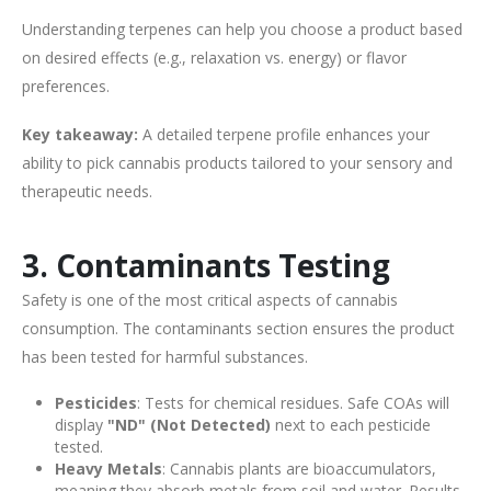
Understanding terpenes can help you choose a product based
on desired effects (e.g., relaxation vs. energy) or flavor
preferences.
Key takeaway:
A detailed terpene profile enhances your
ability to pick cannabis products tailored to your sensory and
therapeutic needs.
3. Contaminants Testing
Safety is one of the most critical aspects of cannabis
consumption. The contaminants section ensures the product
has been tested for harmful substances.
Pesticides
: Tests for chemical residues. Safe COAs will
display
"ND" (Not Detected)
next to each pesticide
tested.
Heavy Metals
: Cannabis plants are bioaccumulators,
meaning they absorb metals from soil and water. Results