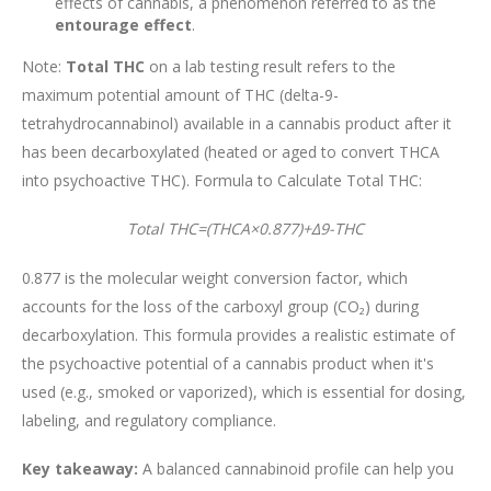
effects of cannabis, a phenomenon referred to as the
entourage effect
.
Note:
Total THC
on a lab testing result refers to the
maximum potential amount of THC (delta-9-
tetrahydrocannabinol) available in a cannabis product after it
has been decarboxylated (heated or aged to convert THCA
into psychoactive THC). Formula to Calculate Total THC:
Total THC=(THCA×0.877)+Δ9-THC
0.877 is the molecular weight conversion factor, which
accounts for the loss of the carboxyl group (CO₂) during
decarboxylation. This formula provides a realistic estimate of
the psychoactive potential of a cannabis product when it's
used (e.g., smoked or vaporized), which is essential for dosing,
labeling, and regulatory compliance.
Key takeaway:
A balanced cannabinoid profile can help you