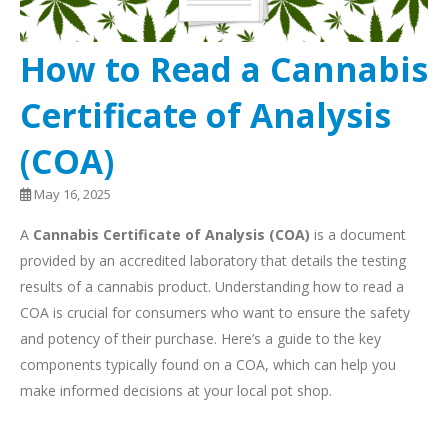
How to Read a Cannabis
Certificate of Analysis
(COA)
May 16, 2025
A
Cannabis Certificate of Analysis (COA)
is a document
provided by an accredited laboratory that details the testing
results of a cannabis product. Understanding how to read a
COA is crucial for consumers who want to ensure the safety
and potency of their purchase. Here’s a guide to the key
components typically found on a COA, which can help you
make informed decisions at your local pot shop.