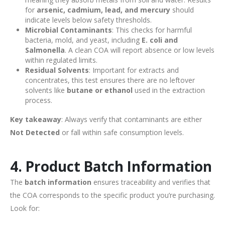
for
arsenic, cadmium, lead, and mercury
should
indicate levels below safety thresholds.
Microbial Contaminants
: This checks for harmful
bacteria, mold, and yeast, including
E. coli and
Salmonella
. A clean COA will report absence or low levels
within regulated limits.
Residual Solvents
: Important for extracts and
concentrates, this test ensures there are no leftover
solvents like
butane or ethanol
used in the extraction
process.
Key takeaway
: Always verify that contaminants are either
Not Detected
or fall within safe consumption levels.
4. Product Batch Information
The
batch information
ensures traceability and verifies that
the COA corresponds to the specific product you’re purchasing.
Look for: