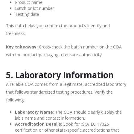
Product name
Batch or lot number
Testing date
This data helps you confirm the product’s identity and
freshness.
Key takeaway:
Cross-check the batch number on the COA
with the product packaging to ensure authenticity.
5. Laboratory Information
A reliable COA comes from a legitimate, accredited laboratory
that follows standardized testing procedures. Verify the
following:
Laboratory Name
: The COA should clearly display the
lab's name and contact information.
Accreditation Details
: Look for ISO/IEC 17025
certification or other state-specific accreditations that