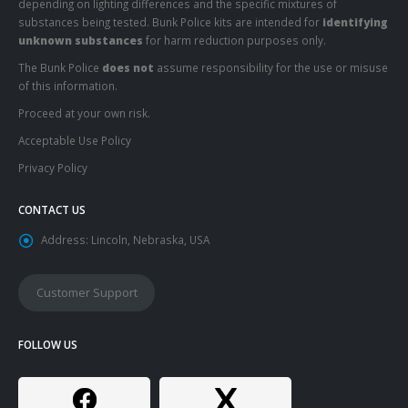
depending on lighting differences and the specific mixtures of
substances being tested. Bunk Police kits are intended for
identifying
unknown substances
for harm reduction purposes only.
The Bunk Police
does not
assume responsibility for the use or misuse
of this information.
Proceed at your own risk.
Acceptable Use Policy
Privacy Policy
CONTACT US
Address:
Lincoln, Nebraska, USA
Customer Support
FOLLOW US