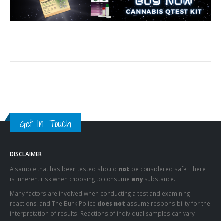
Get In Touch
DISCLAIMER
A sample that has been tested should
not
be considered safe. There
is inherent risk when choosing to consume
any
substance.
Many factors are involved when conducting a test and examining
reactions, and The Bunk Police
does not
assume responsibility for the
interpretation of results. Reactions of individual samples can vary