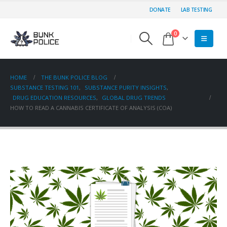
DONATE
LAB TESTING
0
HOME
THE BUNK POLICE BLOG
SUBSTANCE TESTING 101
,
SUBSTANCE PURITY INSIGHTS
,
DRUG EDUCATION RESOURCES
,
GLOBAL DRUG TRENDS
HOW TO READ A CANNABIS CERTIFICATE OF ANALYSIS (COA)