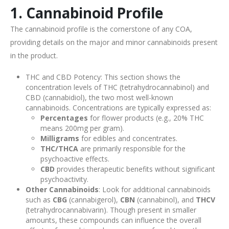
1. Cannabinoid Profile
The cannabinoid profile is the cornerstone of any COA,
providing details on the major and minor cannabinoids present
in the product.
THC and CBD Potency: This section shows the
concentration levels of THC (tetrahydrocannabinol) and
CBD (cannabidiol), the two most well-known
cannabinoids. Concentrations are typically expressed as:
Percentages
for flower products (e.g., 20% THC
means 200mg per gram).
Milligrams
for edibles and concentrates.
THC/THCA
are primarily responsible for the
psychoactive effects.
CBD
provides therapeutic benefits without significant
psychoactivity.
Other Cannabinoids
: Look for additional cannabinoids
such as
CBG
(cannabigerol),
CBN
(cannabinol), and
THCV
(tetrahydrocannabivarin). Though present in smaller
amounts, these compounds can influence the overall