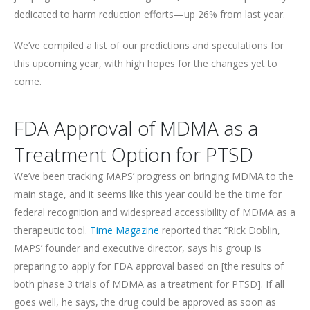
dedicated to harm reduction efforts—up 26% from last year.
We’ve compiled a list of our predictions and speculations for
this upcoming year, with high hopes for the changes yet to
come.
FDA Approval of MDMA as a
Treatment Option for PTSD
We’ve been tracking MAPS’ progress on bringing MDMA to the
main stage, and it seems like this year could be the time for
federal recognition and widespread accessibility of MDMA as a
therapeutic tool.
Time Magazine
reported that “Rick Doblin,
MAPS’ founder and executive director, says his group is
preparing to apply for FDA approval based on [the results of
both phase 3 trials of MDMA as a treatment for PTSD]. If all
goes well, he says, the drug could be approved as soon as