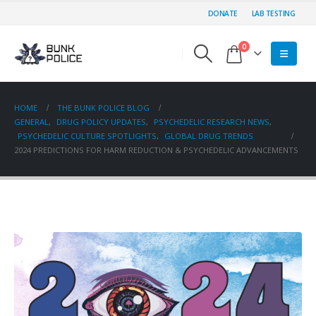
DONATE
LAB TESTING
0
HOME
THE BUNK POLICE BLOG
GENERAL
,
DRUG POLICY UPDATES
,
PSYCHEDELIC RESEARCH NEWS
,
PSYCHEDELIC CULTURE SPOTLIGHTS
,
GLOBAL DRUG TRENDS
2024 PREDICTIONS FOR HARM REDUCTION & PSYCHEDELIC ADVANCEMENTS