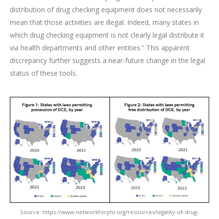
distribution of drug checking equipment does not necessarily
mean that those activities are illegal. Indeed, many states in
which drug checking equipment is not clearly legal distribute it
via health departments and other entities.” This apparent
discrepancy further suggests a near-future change in the legal
status of these tools.
Source: https://www.networkforphl.org/resources/legality-of-drug-