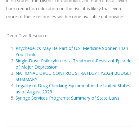
in 45 states, the District of Columbia, and Puerto Rico.” With
harm reduction education on the rise, it is likely that even
more of these resources will become available nationwide.
Deep Dive Resources
Psychedelics May Be Part of U.S. Medicine Sooner Than
You Think
Single-Dose Psilocybin for a Treatment-Resistant Episode
of Major Depression
NATIONAL DRUG CONTROL STRATEGY FY2024 BUDGET
SUMMARY
Legality of Drug Checking Equipment in the United States
as of August 2023
Syringe Services Programs: Summary of State Laws