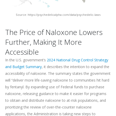
Source: https://psychedelicalpha.com/data/psychedelic-laws
The Price of Naloxone Lowers
Further, Making It More
Accessible
In the U.S. government’s
2024 National Drug Control Strategy
and Budget Summary
, it describes the intention to expand the
accessibility of naloxone. The summary states the government
will “deliver more life-saving naloxone to communities hit hard
by fentanyl. By expanding use of Federal funds to purchase
naloxone, releasing guidance to make it easier for programs
to obtain and distribute naloxone to at-risk populations, and
prioritizing the review of over-the-counter naloxone
applications, the Administration is taking new steps to