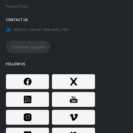
Privacy Policy
CONTACT US
Address:
Lincoln, Nebraska, USA
Customer Support
FOLLOW US