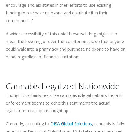
encourage and aid states in their efforts to use existing
funding to purchase naloxone and distribute it in their
communities.”
A wider accessibility of this opioid-reversal drug might also
mean the lowering of over-the-counter prices, so that anyone
could walk into a pharmacy and purchase naloxone to have on
hand, regardless of financial limitations.
Cannabis Legalized Nationwide
Though it certainly feels like cannabis is legal nationwide (and
enforcement seems to echo this sentiment) the actual
legislature hasn’t quite caught up.
Currently, according to
DISA Global Solutions
, cannabis is fully
legal in the District of Columbia and 24 states, decriminalized