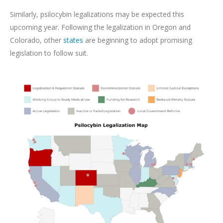
Similarly, psilocybin legalizations may be expected this
upcoming year. Following the legalization in Oregon and
Colorado, other
states
are beginning to adopt promising
legislation to follow suit.