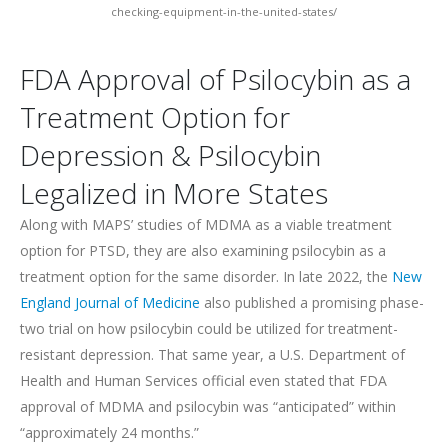
checking-equipment-in-the-united-states/
FDA Approval of Psilocybin as a
Treatment Option for
Depression & Psilocybin
Legalized in More States
Along with MAPS’ studies of MDMA as a viable treatment
option for PTSD, they are also examining psilocybin as a
treatment option for the same disorder. In late 2022, the
New
England Journal of Medicine
also published a promising phase-
two trial on how psilocybin could be utilized for treatment-
resistant depression. That same year, a U.S. Department of
Health and Human Services official even stated that FDA
approval of MDMA and psilocybin was “anticipated” within
“approximately 24 months.”