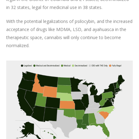
in 32 states, legal for medicinal use in 38 states.
With the potential legalizations of psilocybin, and the increased
acceptance of drugs like MDMA, LSD, and ayahuasca in the
therapeutic space, cannabis will only continue to become
normalized.