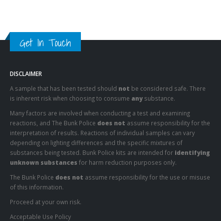
Get In Touch
DISCLAIMER
A sample that has been tested should
not
be considered safe. There
is inherent risk when choosing to consume
any
substance.
Many factors are involved when conducting a test and examining
reactions, and The Bunk Police
does not
assume responsibility for the
interpretation of results. Reactions of individual samples can vary
depending on lighting differences and the specific mixtures of
substances being tested. Bunk Police kits are intended for
identifying
unknown substances
for harm reduction purposes only.
The Bunk Police
does not
assume responsibility for the use or misuse
of this information.
Proceed at your own risk.
Acceptable Use Policy