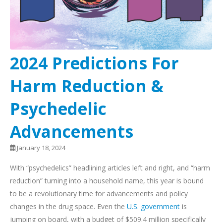
2024 Predictions For
Harm Reduction &
Psychedelic
Advancements
January 18, 2024
With “psychedelics” headlining articles left and right, and “harm
reduction” turning into a household name, this year is bound
to be a revolutionary time for advancements and policy
changes in the drug space. Even the
U.S. government
is
jumping on board, with a budget of $509.4 million specifically