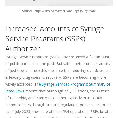
Source: https://disa.com/marijuana-legality-by-state
Increased Amounts of Syringe
Service Programs (SSPs)
Authorized
Syringe Service Programs (SSPs) have received a fair amount
of public backlash in the past. But with a better understanding
of just how valuable this resource is in reducing overdose, and
in leading drug users to recovery, SSPs are becoming more
widely accepted.
The Syringe Services Programs: Summary of
State Laws
reports that “Although only 38 states, the District
of Columbia, and Puerto Rico either explicitly or implicitly
authorize SSPs through statute, regulation, or executive order,
as of July 2023, there are at least 534 operational SSPs located