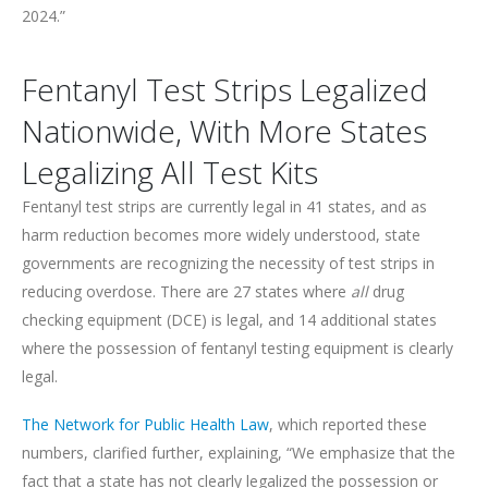
2024.”
Fentanyl Test Strips Legalized
Nationwide, With More States
Legalizing All Test Kits
Fentanyl test strips are currently legal in 41 states, and as
harm reduction becomes more widely understood, state
governments are recognizing the necessity of test strips in
reducing overdose. There are 27 states where
all
drug
checking equipment (DCE) is legal, and 14 additional states
where the possession of fentanyl testing equipment is clearly
legal.
The Network for Public Health Law
, which reported these
numbers, clarified further, explaining, “We emphasize that the
fact that a state has not clearly legalized the possession or